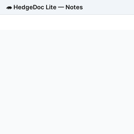
🦔 HedgeDoc Lite — Notes